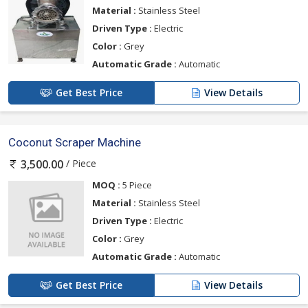
Material :
Stainless Steel
Driven Type :
Electric
Color :
Grey
Automatic Grade :
Automatic
Get Best Price
View Details
Coconut Scraper Machine
/ Piece
3,500.00
MOQ :
5 Piece
Material :
Stainless Steel
Driven Type :
Electric
Color :
Grey
Automatic Grade :
Automatic
Get Best Price
View Details