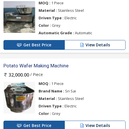
MOQ :
1 Piece
Material :
Stainless Steel
Driven Type :
Electric
Color :
Grey
Automatic Grade :
Automatic
Get Best Price
View Details
Potato Wafer Making Machine
/ Piece
32,000.00
MOQ :
1 Piece
Brand Name :
Sri Sai
Material :
Stainless Steel
Driven Type :
Electric
Color :
Grey
Get Best Price
View Details