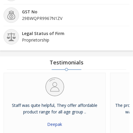
GST No
29BWQPR9967N1ZV
Legal Status of Firm
Proprietorship
Testimonials
Staff was quite helpful, They offer affordable
The prod
product range for all age group ..
way
Deepak