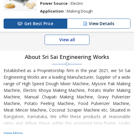
Power Source :
Electric
Application :
Making Dough
Get Best Price
View Details
View all
About Sri Sai Engineering Works
Established as a Proprietorship firm in the year 2021, we Sri Sai
Engineering Works are a leading Manufacturer, Supplier of a wide
range of High Speed Dough Mixer Machine, Mysore Pak Making
Machine, Electric Khoya Making Machine, Potato Wafer Making
Machine, Manual Chapati Making Machine, Gravy Pulverizer
Machine, Potato Peeling Machine, Food Pulverizer Machine,
Meat Mincer Machine, Coconut Scraper Machine etc. Situated in
Bangalore, Karnataka, We offer these products at reasonable
rates and deliver these within the promised time-frame. Under
the headship of Ms. Rajanna Ramya, we have gained a huge
View More...