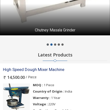
Chutney Masala Grinder
Latest Products
High Speed Dough Mixer Machine
/ Piece
14,500.00
MOQ :
1 Piece
Country of Origin :
India
Warranty :
1 Year
Voltage :
220V