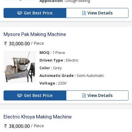
Application :
Dough Mixing
Get Best Price
View Details
Mysore Pak Making Machine
/ Piece
30,000.00
MOQ :
1 Piece
Driven Type :
Electric
Color :
Grey
Automatic Grade :
Semi Automatic
Voltage :
220V
Get Best Price
View Details
Electric Khoya Making Machine
/ Piece
38,000.00