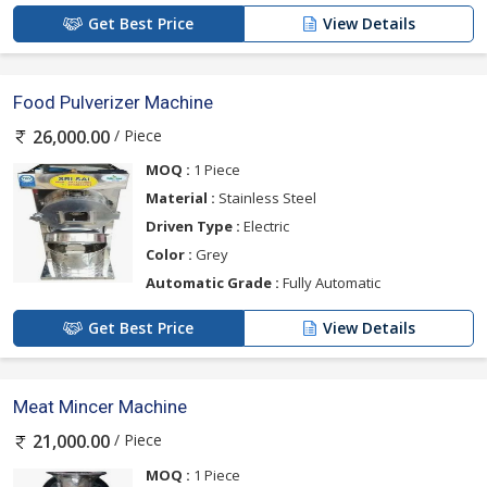
Get Best Price
View Details
Food Pulverizer Machine
/ Piece
26,000.00
MOQ :
1 Piece
Material :
Stainless Steel
Driven Type :
Electric
Color :
Grey
Automatic Grade :
Fully Automatic
Get Best Price
View Details
Meat Mincer Machine
/ Piece
21,000.00
MOQ :
1 Piece