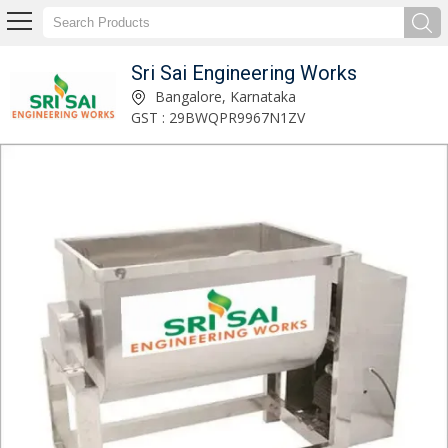
Sri Sai Engineering Works
Gravy Pulverizer Machine Manufacturer Supplier
Bangalore, Karnataka
GST : 29BWQPR9967N1ZV