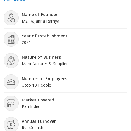
clientele across the nation.
Name of Founder
Ms. Rajanna Ramya
Year of Establishment
2021
Nature of Business
Manufacturer & Supplier
Number of Employees
Upto 10 People
Market Covered
Pan India
Annual Turnover
Rs. 40 Lakh