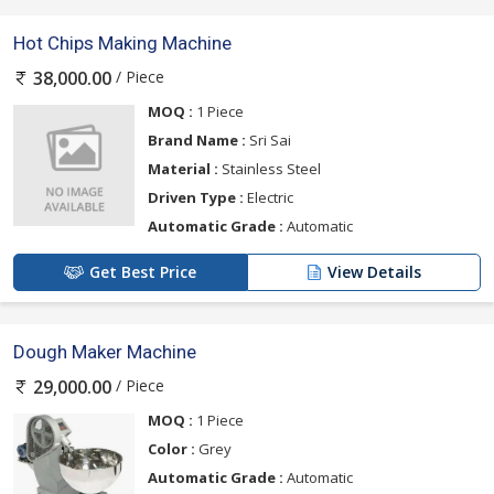
Hot Chips Making Machine
/ Piece
38,000.00
MOQ :
1 Piece
Brand Name :
Sri Sai
Material :
Stainless Steel
Driven Type :
Electric
Automatic Grade :
Automatic
Get Best Price
View Details
Dough Maker Machine
/ Piece
29,000.00
MOQ :
1 Piece
Color :
Grey
Automatic Grade :
Automatic