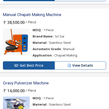
Manual Chapati Making Machine
/ Piece
38,500.00
MOQ :
1 Piece
Brand Name :
Sri Sai
Material :
Stainless Steel
Automatic Grade :
Manual
Application :
Chapati Making
Get Best Price
View Details
Gravy Pulverizer Machine
/ Piece
14,000.00
MOQ :
1 Piece
Material :
Stainless Steel