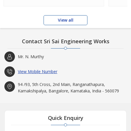
View all
Contact Sri Sai Engineering Works
Mr. N. Murthy
View Mobile Number
94 /93, 5th Cross, 2nd Main, Ranganathapura,
Kamakshipalya, Bangalore, Karnataka, India - 560079
Quick Enquiry