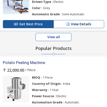
Driven Type :
Electric
Color :
Grey
Automatic Grade :
Semi Automatic
Get Best Price
View Details
View all
Popular Products
Potato Peeling Machine
/ Piece
22,000.00
MOQ :
1 Piece
Country of Origin :
India
Warranty :
1 Year
Power Source :
Electric
Automation Grade :
Automatic