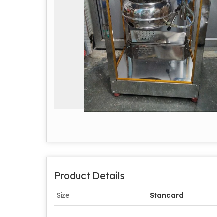
Product Details
Size
Standard