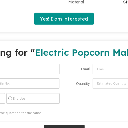
Material
St
Yes! I am interested
ng for "
Electric Popcorn Ma
Email
Quantity
End Use