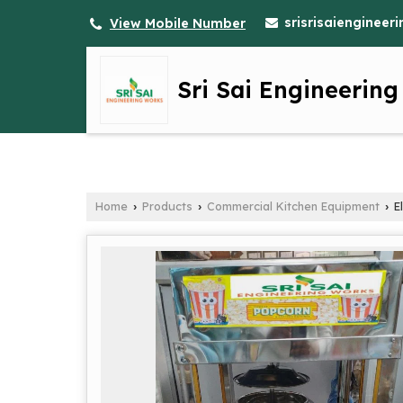
srisrisaienginee
View Mobile Number
Sri Sai Engineerin
Home
Products
Commercial Kitchen Equipment
El
›
›
›