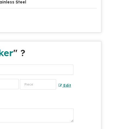
ainless Steel
ker
" ?
Edit