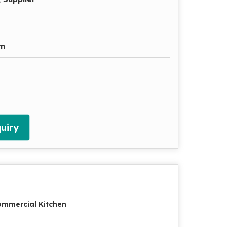
gm
uiry
mmercial Kitchen