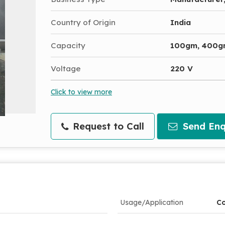
Country of Origin
India
Capacity
100gm, 400
Voltage
220 V
Click to view more
Request to Call
Send Enq
Usage/Application
Co