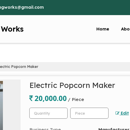
ringworks@gmail.com
g Works
Home
Abo
ectric Popcorn Maker
Electric Popcorn Maker
20,000.00
/ Piece
Edit
Business Type
Manufacturer,