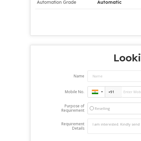
Automation Grade
Automatic
Looki
Name
Mobile No.
Purpose of
Reselling
Requirement
Requirement
Details