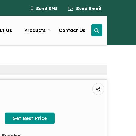
Send SMS
Send Email
ut Us
Products
Contact Us
Get Best Price
 Supplier