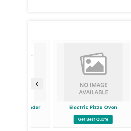
et Grinder
Electric Pizza Oven
Quote
Get Best Quote