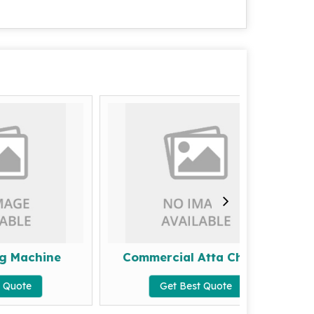
hine
Commercial Atta Chakki
2 In 
Get Best Quote