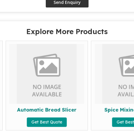
Explore More Products
Automatic Bread Slicer
Spice Mixing Mac
Get Best Quote
Get Best Quote