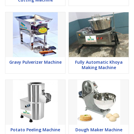
Gravy Pulverizer Machine
Fully Automatic Khoya
Making Machine
Potato Peeling Machine
Dough Maker Machine