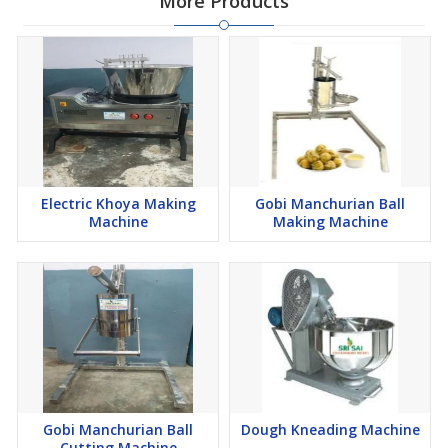
More Products
Electric Khoya Making
Gobi Manchurian Ball
Machine
Making Machine
Gobi Manchurian Ball
Dough Kneading Machine
Cutting Machine