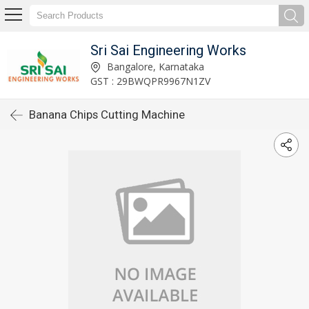
Sri Sai Engineering Works
Bangalore, Karnataka
GST : 29BWQPR9967N1ZV
Banana Chips Cutting Machine