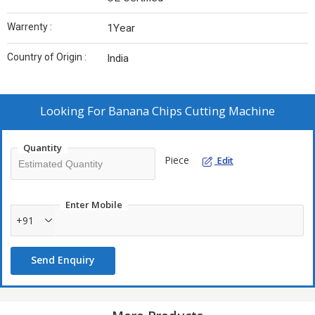
Warrenty :
1Year
Country of Origin :
India
Looking For
Banana Chips Cutting Machine
Quantity
Piece
Edit
Enter Mobile
+91
Send Enquiry