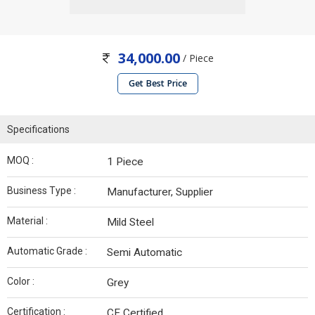
34,000.00
/ Piece
Get Best Price
Specifications
MOQ :
1 Piece
Business Type :
Manufacturer, Supplier
Material :
Mild Steel
Automatic Grade :
Semi Automatic
Color :
Grey
Certification :
CE Certified