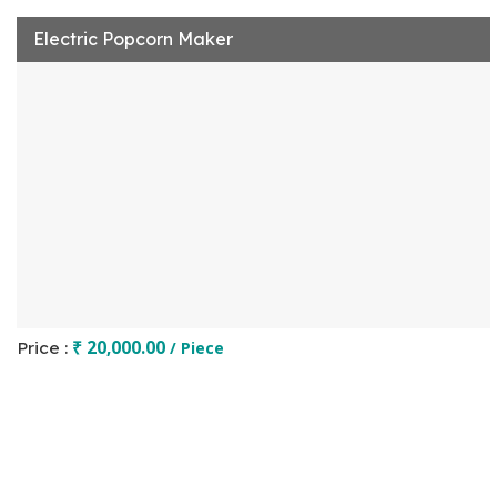
Electric Popcorn Maker
₹ 20,000.00
Price :
/ Piece