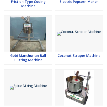
Friction Type Coding
Electric Popcorn Maker
Machine
Gobi Manchurian Ball
Coconut Scraper Machine
Cutting Machine