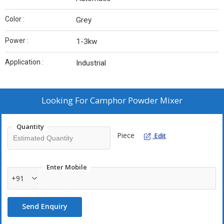
Color :
Grey
Power :
1-3kw
Application :
Industrial
Looking For
Camphor Powder Mixer
Quantity
Piece
Edit
Enter Mobile
+91
Send Enquiry