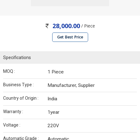
28,000.00
/ Piece
Get Best Price
Specifications
MOQ :
1 Piece
Business Type :
Manufacturer, Supplier
Country of Origin :
India
Warranty :
1year
Voltage :
220V
Automatic Grade :
Automatic