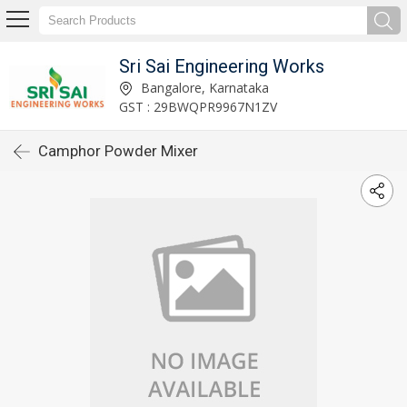
Sri Sai Engineering Works
Bangalore, Karnataka
GST : 29BWQPR9967N1ZV
Camphor Powder Mixer