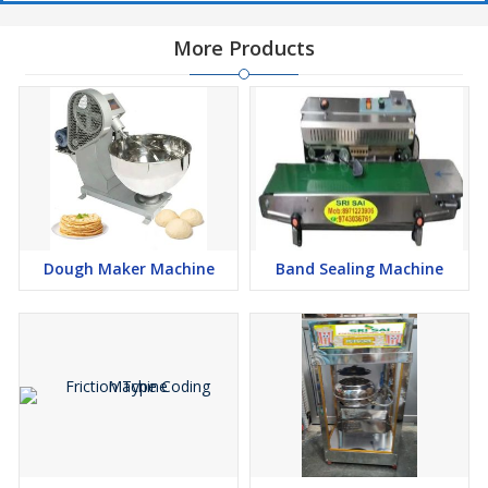
More Products
Dough Maker Machine
Band Sealing Machine