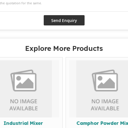
Explore More Products
Industrial Mixer
Camphor Powder Mix