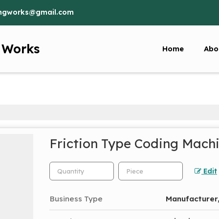
ringworks@gmail.com
g Works
Home
Abo
Friction Type Coding Mach
Edit
Business Type
Manufacturer,