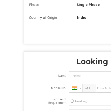
Phase
Single Phase
Country of Origin
India
Looking 
Name
Mobile No.
Purpose of
Reselling
Requirement