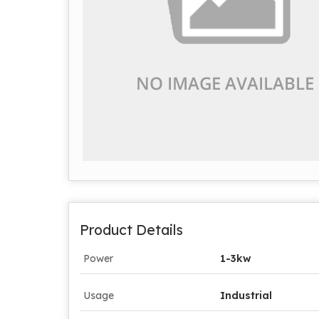
Product Details
Power
1-3kw
Usage
Industrial