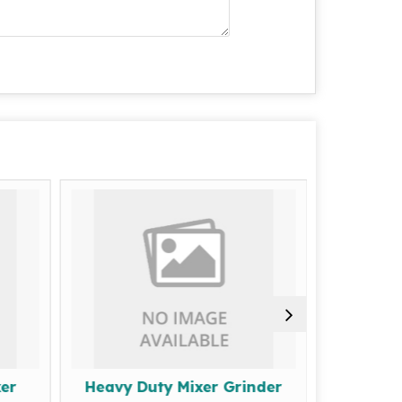
er
Heavy Duty Mixer Grinder
Commer