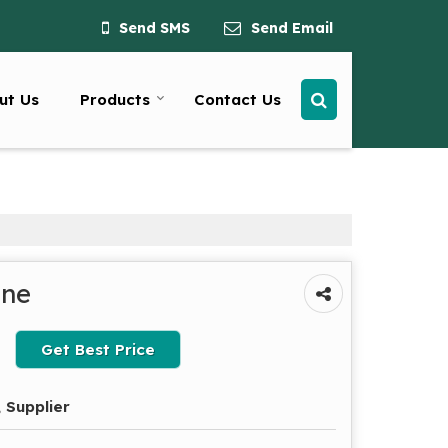
Send SMS
Send Email
ut Us
Products
Contact Us
ine
Get Best Price
 Supplier