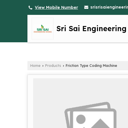
srisrisaienginee
View Mobile Number
Sri Sai Engineerin
Home
Products
Friction Type Coding Machine
›
›