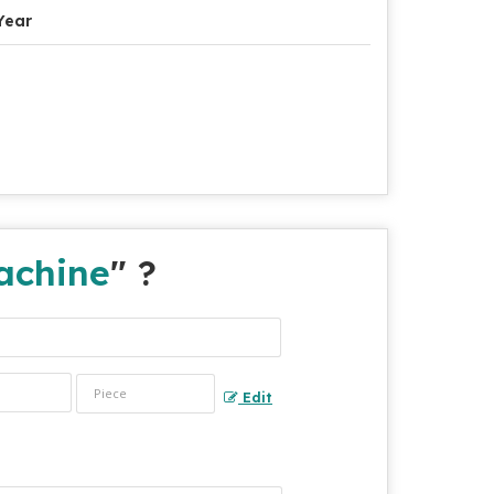
Year
achine
" ?
Edit