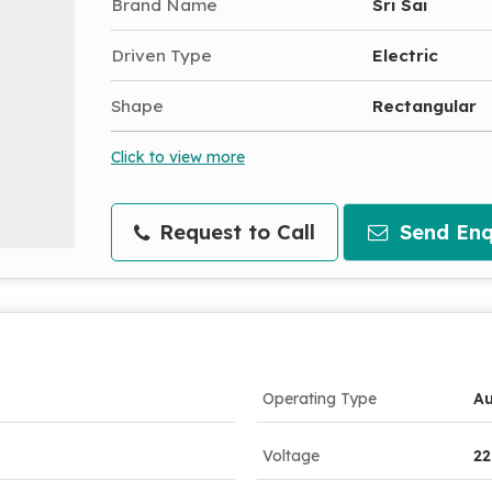
Brand Name
Sri Sai
Driven Type
Electric
Shape
Rectangular
Click to view more
Request to Call
Send Enq
Operating Type
A
Voltage
22