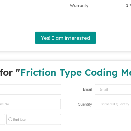
Warranty
1 
Yes! I am interested
for "
Friction Type Coding M
Email
Quantity
End Use