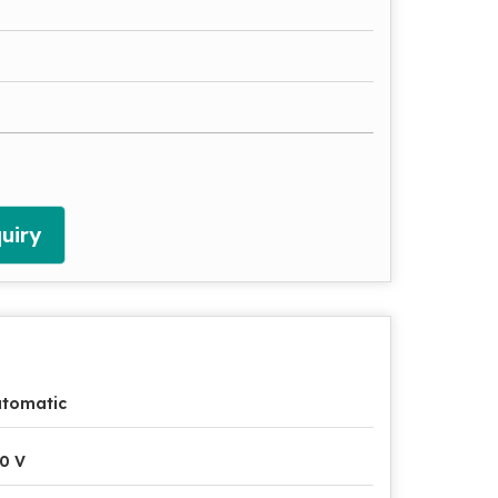
uiry
utomatic
0 V