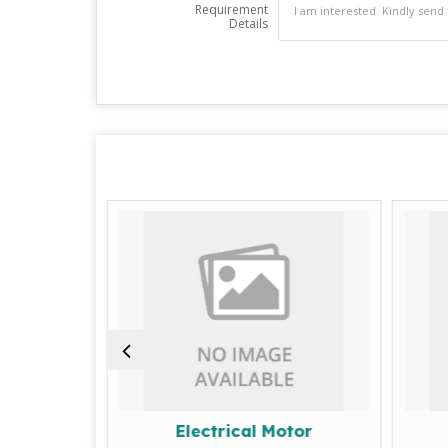
Requirement
Details
achine
Electrical Motor