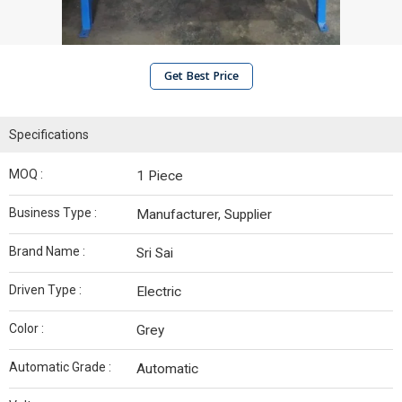
Get Best Price
Specifications
MOQ :
1 Piece
Business Type :
Manufacturer, Supplier
Brand Name :
Sri Sai
Driven Type :
Electric
Color :
Grey
Automatic Grade :
Automatic