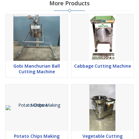
More Products
Gobi Manchurian Ball
Cabbage Cutting Machine
Cutting Machine
Potato Chips Making
Vegetable Cutting