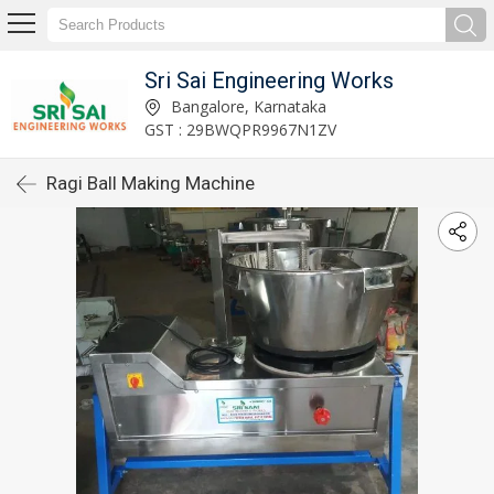
Sri Sai Engineering Works
Bangalore, Karnataka
GST : 29BWQPR9967N1ZV
Ragi Ball Making Machine