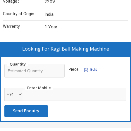
Voltage :
220V
Country of Origin :
India
Warrenty :
1 Year
Looking For
Ragi Ball Making Machine
Quantity
Piece
Edit
Enter Mobile
+91
Send Enquiry