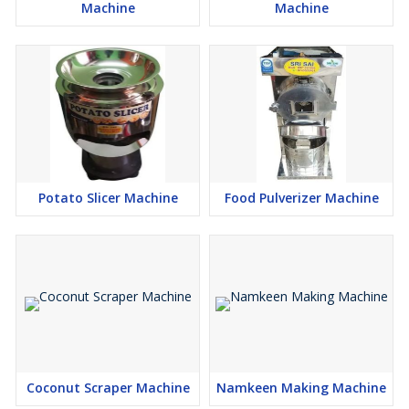
Machine
Machine
Potato Slicer Machine
Food Pulverizer Machine
Coconut Scraper Machine
Namkeen Making Machine