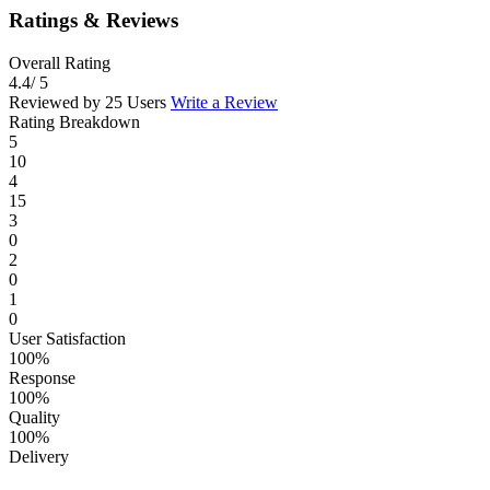
Ratings & Reviews
Overall Rating
4.4
/ 5
Reviewed by 25 Users
Write a Review
Rating Breakdown
5
10
4
15
3
0
2
0
1
0
User Satisfaction
100%
Response
100%
Quality
100%
Delivery